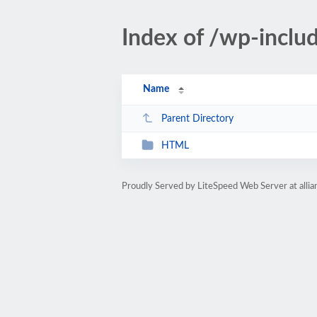
Index of /wp-incl
Name
Parent Directory
HTML
Proudly Served by LiteSpeed Web Server at allia