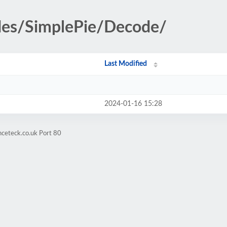
udes/SimplePie/Decode/
Last Modified
2024-01-16 15:28
nceteck.co.uk Port 80