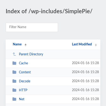
Index of /wp-includes/SimplePie/
Name
Last Modified
Parent Directory
2024-01-16 15:28
Cache
2024-01-16 15:28
Content
2024-01-16 15:28
Decode
2024-01-16 15:28
HTTP
2024-01-16 15:28
Net