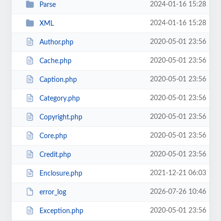
2024-01-16 15:28
Parse
2024-01-16 15:28
XML
2020-05-01 23:56
Author.php
2020-05-01 23:56
Cache.php
2020-05-01 23:56
Caption.php
2020-05-01 23:56
Category.php
2020-05-01 23:56
Copyright.php
2020-05-01 23:56
Core.php
2020-05-01 23:56
Credit.php
2021-12-21 06:03
Enclosure.php
2026-07-26 10:46
error_log
2020-05-01 23:56
Exception.php