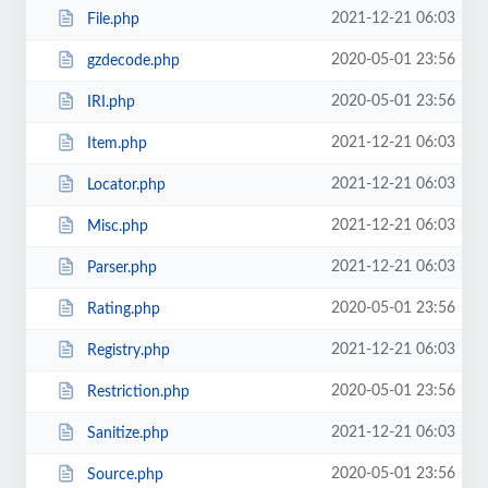
2021-12-21 06:03
File.php
2020-05-01 23:56
gzdecode.php
2020-05-01 23:56
IRI.php
2021-12-21 06:03
Item.php
2021-12-21 06:03
Locator.php
2021-12-21 06:03
Misc.php
2021-12-21 06:03
Parser.php
2020-05-01 23:56
Rating.php
2021-12-21 06:03
Registry.php
2020-05-01 23:56
Restriction.php
2021-12-21 06:03
Sanitize.php
2020-05-01 23:56
Source.php