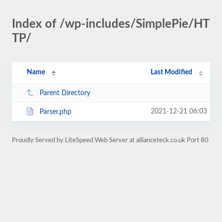
Index of /wp-includes/SimplePie/HT
TP/
Name
Last Modified
Parent Directory
2021-12-21 06:03
Parser.php
Proudly Served by LiteSpeed Web Server at allianceteck.co.uk Port 80