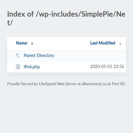
Index of /wp-includes/SimplePie/Ne
t/
Name
Last Modified
Parent Directory
2020-05-01 23:56
IPv6.php
Proudly Served by LiteSpeed Web Server at allianceteck.co.uk Port 80